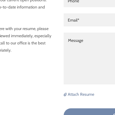
Phone
up-to-date information and
Email*
ere with your resume, please
iewed immediately, especially
all to our office is the best
iately.
Attach Resume