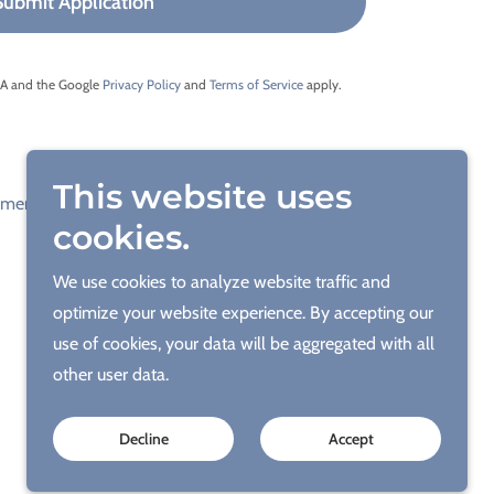
Submit Application
CHA and the Google
Privacy Policy
and
Terms of Service
apply.
This website uses
yment Page
Contact
Career
Blogs
cookies.
We use cookies to analyze website traffic and
optimize your website experience. By accepting our
use of cookies, your data will be aggregated with all
other user data.
Decline
Accept
ACC & Engineering - A Name you Can Trust