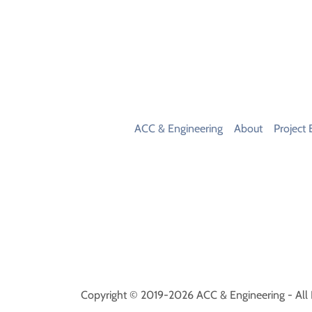
ACC & Engineering
About
Project 
Copyright © 2019-2026 ACC & Engineering - All 