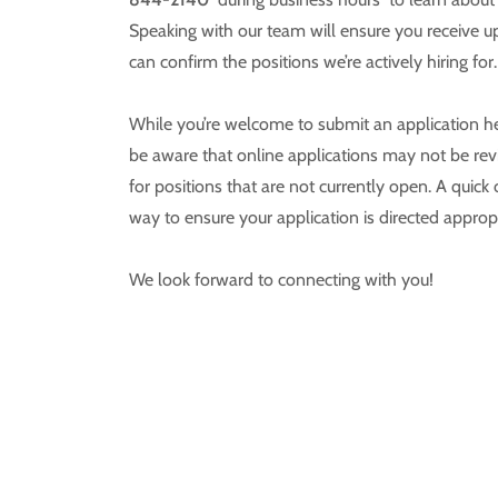
Speaking with our team will ensure you receive 
can confirm the positions we’re actively hiring for.
While you’re welcome to submit an application h
be aware that online applications may not be rev
for positions that are not currently open. A quick c
way to ensure your application is directed appropr
We look forward to connecting with you!