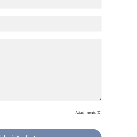
Attachments (0)