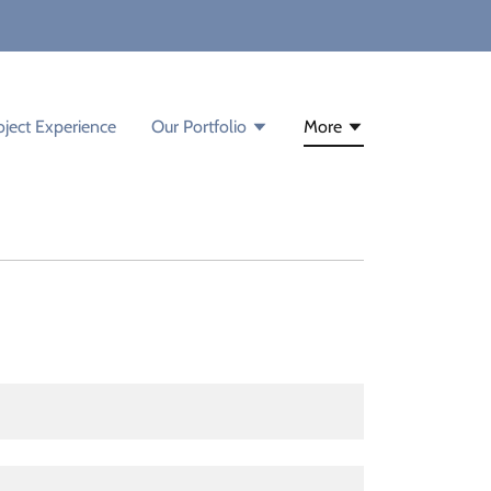
oject Experience
Our Portfolio
More