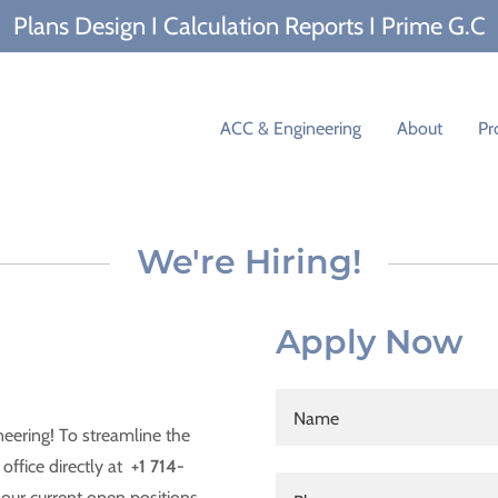
Plans Design I Calculation Reports I Prime G.C
ACC & Engineering
About
Pr
We're Hiring!
Apply Now
Name
neering! To streamline the
office directly at
+1 714-
our current open positions.