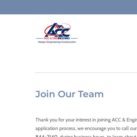
Join Our Team
Thank you for your interest in joining ACC & Engi
application process, we encourage you to call our 
844-2140
during business hours to learn about 