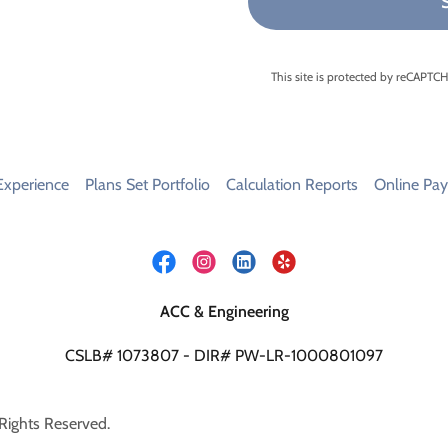
This site is protected by reCAPT
Experience
Plans Set Portfolio
Calculation Reports
Online Pa
ACC & Engineering
CSLB# 1073807 - DIR# PW-LR-1000801097
Rights Reserved.